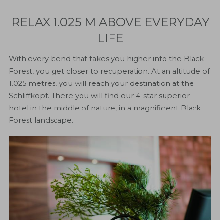
RELAX 1.025 M ABOVE EVERYDAY
LIFE
With every bend that takes you higher into the Black
Forest, you get closer to recuperation. At an altitude of
1.025 metres, you will reach your destination at the
Schliffkopf. There you will find our 4-star superior
hotel in the middle of nature, in a magnificient Black
Forest landscape.