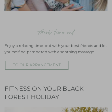
"Genusszeit"
A
little time-out from everyday life helps to recharge
Girls' time out
the batteries and return to your daily routine relaxed
and invigorated.
Enjoy a relaxing time-out with your best friends and let
TO OUR ARRANGEMENT
yourself be pampered with a soothing massage.
TO OUR ARRANGEMENT
FITNESS ON YOUR BLACK
FOREST HOLIDAY