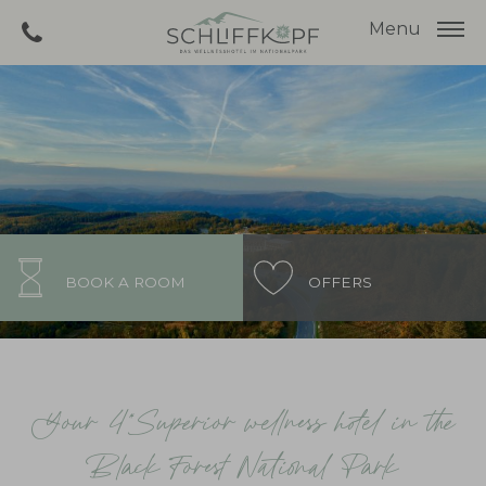
Menu
BOOK A ROOM
OFFERS
Your 4*Superior wellness hotel in the
Black Forest National Park