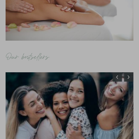
Our bestsellers
‹
›