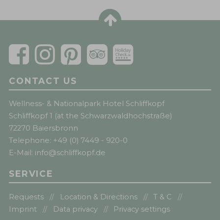
CONTACT US
Wellness- & Nationalpark Hotel Schliffkopf
Schliffkopf 1 (at the Schwarzwaldhochstraße)
72270 Baiersbronn
Telephone:
+49 (0) 7449 - 920-0
E-Mail:
info@schliffkopf.de
SERVICE
Requests
Location & Directions
T & C
Imprint
Data privacy
Privacy settings