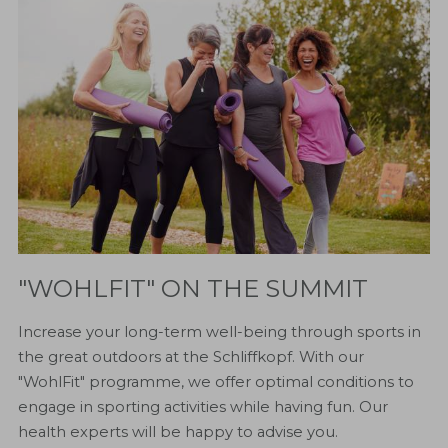
"WOHLFIT" ON THE SUMMIT
Increase your long-term well-being through sports in
the great outdoors at the Schliffkopf. With our
"WohlFit" programme, we offer optimal conditions to
engage in sporting activities while having fun. Our
health experts will be happy to advise you.