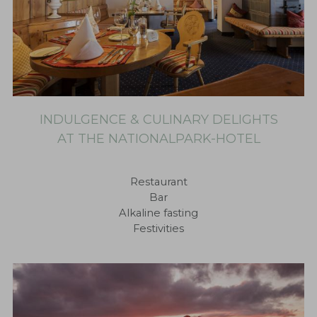
INDULGENCE & CULINARY DELIGHTS
AT THE NATIONALPARK-HOTEL
Restaurant
Bar
Alkaline fasting
Festivities