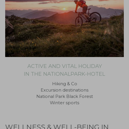
ACTIVE AND VITAL HOLIDAY
IN THE NATIONALPARK-HOTEL
Hiking & Co
Excursion destinations
National Park Black Forest
Winter sports
WELLNESS & WELL-BEING IN