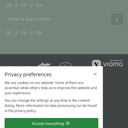
DE
FR
EN
Enter
Sear
a
search
DE
FR
EN
term
vi
G
Privacy preferences
We use cookies on our website. Some of them are
essential, while others help us to improve this website and
your experience.
You can change the settings at any time in the content
dialog. More information on data processing can be found
in the privacy policy.
Accept everything