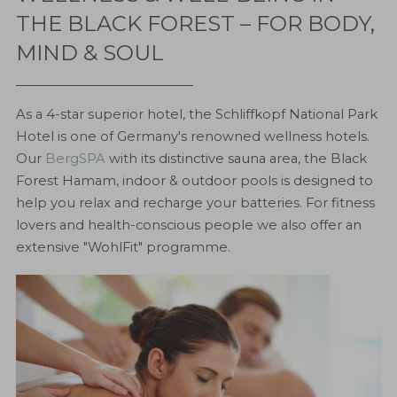
THE BLACK FOREST – FOR BODY,
MIND & SOUL
As a 4-star superior hotel, the Schliffkopf National Park
Hotel is one of Germany's renowned wellness hotels.
Our
BergSPA
with its distinctive sauna area, the Black
Forest Hamam, indoor & outdoor pools is designed to
help you relax and recharge your batteries. For fitness
lovers and health-conscious people we also offer an
extensive "WohlFit" programme.