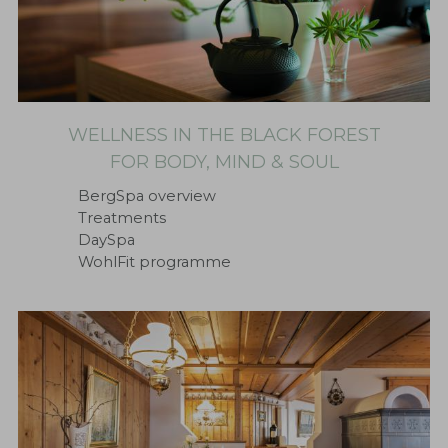
WELLNESS IN THE BLACK FOREST
FOR BODY, MIND & SOUL
BergSpa overview
Treatments
DaySpa
WohlFit programme